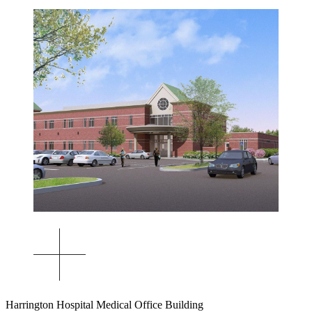
Harrington Hospital Medical Office Building