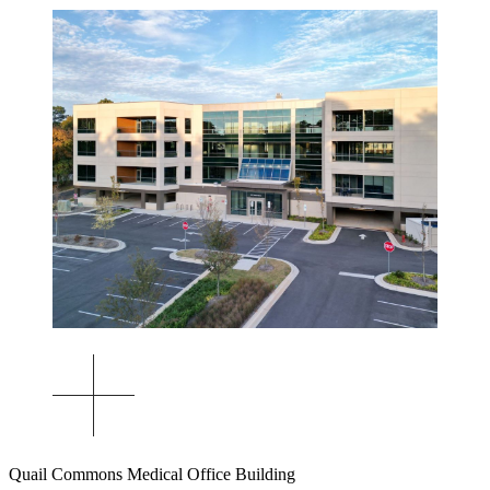
Quail Commons Medical Office Building