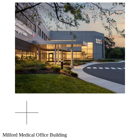
Milford Medical Office Building