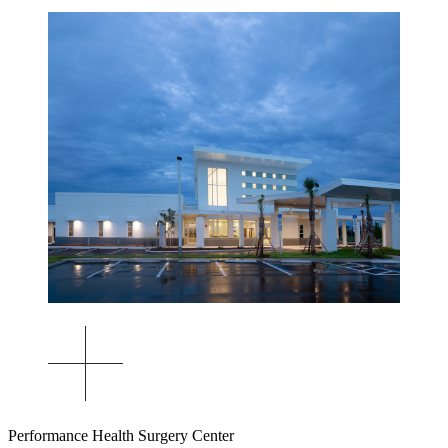
Performance Health Surgery Center