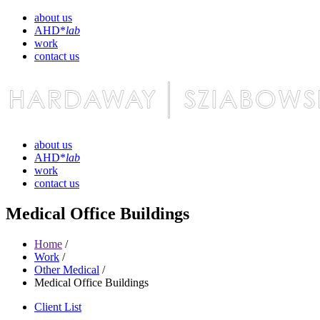
about us
AHD*
lab
work
contact us
about us
AHD*
lab
work
contact us
Medical Office Buildings
Home
/
Work
/
Other Medical
/
Medical Office Buildings
Client List