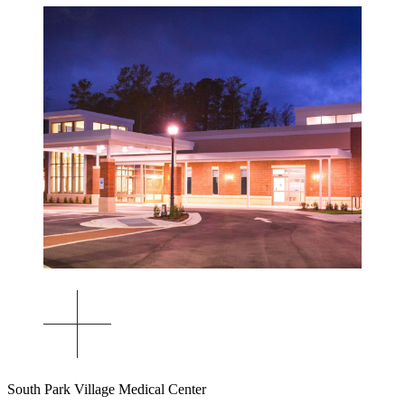
South Park Village Medical Center