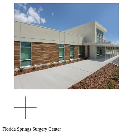
Florida Springs Surgery Center