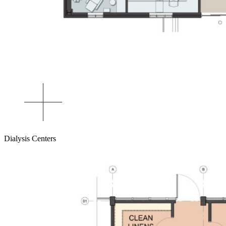
Dialysis Centers