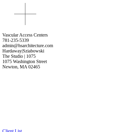
Vascular Access Centers
781-235-5339
admin@hsarchitecture.com
Hardaway|Sziabowski
The Studio | 1075
1075 Washington Street
Newton, MA 02465
Client List