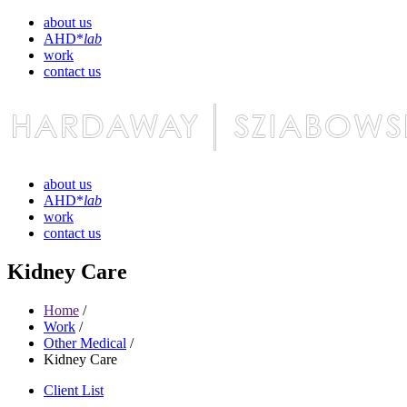
about us
AHD*
lab
work
contact us
about us
AHD*
lab
work
contact us
Kidney Care
Home
/
Work
/
Other Medical
/
Kidney Care
Client List