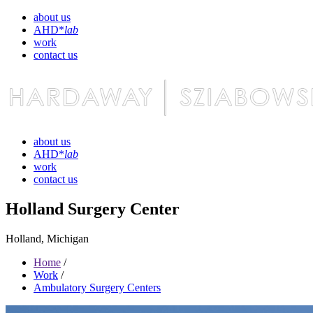
about us
AHD*
lab
work
contact us
about us
AHD*
lab
work
contact us
Holland Surgery Center
Holland, Michigan
Home
/
Work
/
Ambulatory Surgery Centers