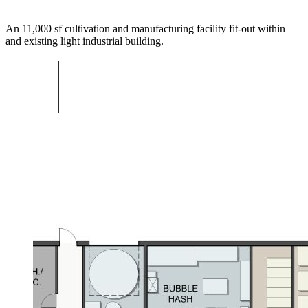
An 11,000 sf cultivation and manufacturing facility fit-out within
and existing light industrial building.