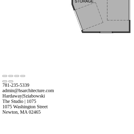
781-235-5339
admin@hsarchitecture.com
Hardaway|Sziabowski
The Studio | 1075
1075 Washington Street
Newton, MA 02465