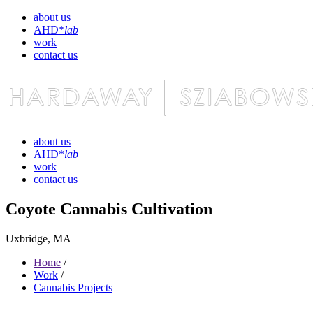
about us
AHD*
lab
work
contact us
about us
AHD*
lab
work
contact us
Coyote Cannabis Cultivation
Uxbridge, MA
Home
/
Work
/
Cannabis Projects